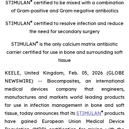
®
STIMULAN
certified to be mixed with a combination
of
Gram-positive and Gram-negative antibiotics
®
STIMULAN
certified
to resolve infection and reduce
the need for secondary surgery
®
STIMULAN
is the only calcium matrix antibiotic
carrier certified for use in bone and surrounding soft
tissue
KEELE, United Kingdom, Feb. 05, 2026 (GLOBE
NEWSWIRE) -- Biocomposites, an international
medical devices company that engineers,
manufactures and markets world leading products
for use in infection management in bone and soft
®
tissue, today announces that its
STIMULAN
products
have gained European Union Medical Device