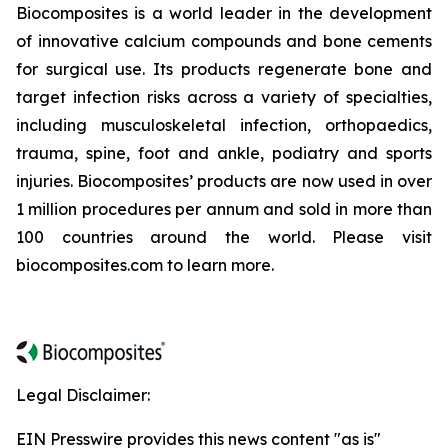
Biocomposites is a world leader in the development
of innovative calcium compounds and bone cements
for surgical use. Its products regenerate bone and
target infection risks across a variety of specialties,
including musculoskeletal infection, orthopaedics,
trauma, spine, foot and ankle, podiatry and sports
injuries. Biocomposites’ products are now used in over
1 million procedures per annum and sold in more than
100 countries around the world. Please visit
biocomposites.com to learn more.
Legal Disclaimer:
EIN Presswire provides this news content "as is"