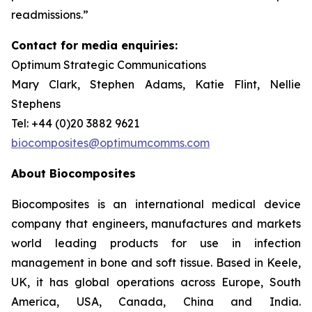
readmissions.”
Contact for media enquiries:
Optimum Strategic Communications
Mary Clark, Stephen Adams, Katie Flint, Nellie
Stephens
Tel: +44 (0)20 3882 9621
biocomposites@optimumcomms.com
About Biocomposites
Biocomposites is an international medical device
company that engineers, manufactures and markets
world leading products for use in infection
management in bone and soft tissue. Based in Keele,
UK, it has global operations across Europe, South
America, USA, Canada, China and India.