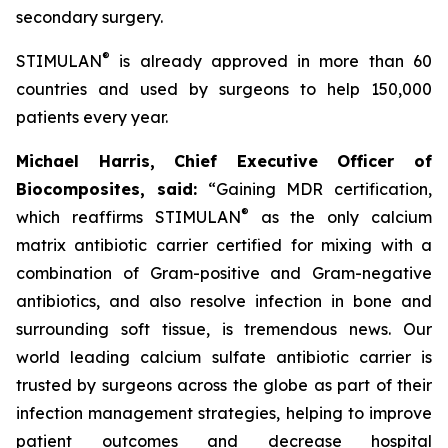
secondary surgery.
®
STIMULAN
is already approved in more than 60
countries and used by surgeons to help 150,000
patients every year.
Michael Harris, Chief Executive Officer of
Biocomposites, said:
“Gaining MDR certification,
®
which reaffirms STIMULAN
as the only calcium
matrix antibiotic carrier certified for mixing with a
combination of Gram-positive and Gram-negative
antibiotics, and also resolve infection in bone and
surrounding soft tissue, is tremendous news. Our
world leading calcium sulfate antibiotic carrier is
trusted by surgeons across the globe as part of their
infection management strategies, helping to improve
patient outcomes and decrease hospital