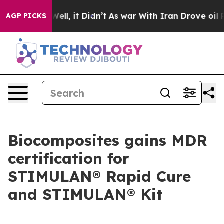
 40%. Well, it Didn’t
As war With Iran Drove oil Pric
AGP PICKS
Biocomposites gains MDR
certification for
STIMULAN® Rapid Cure
and STIMULAN® Kit