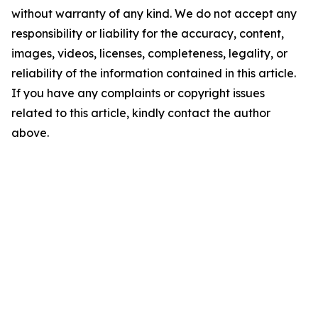
without warranty of any kind. We do not accept any
responsibility or liability for the accuracy, content,
images, videos, licenses, completeness, legality, or
reliability of the information contained in this article.
If you have any complaints or copyright issues
related to this article, kindly contact the author
above.