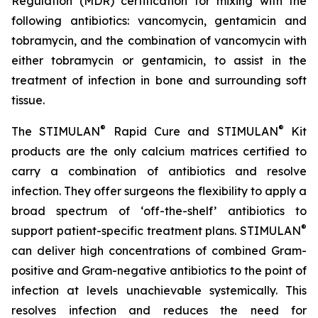
Regulation (MDR) certification for mixing with the
following antibiotics: vancomycin, gentamicin and
tobramycin, and the combination of vancomycin with
either tobramycin or gentamicin, to assist in the
treatment of infection in bone and surrounding soft
tissue.
®
®
The STIMULAN
Rapid Cure and STIMULAN
Kit
products are the only calcium matrices certified to
carry a combination of antibiotics and resolve
infection. They offer surgeons the flexibility to apply a
broad spectrum of ‘off-the-shelf’ antibiotics to
®
support patient-specific treatment plans. STIMULAN
can deliver high concentrations of combined Gram-
positive and Gram-negative antibiotics to the point of
infection at levels unachievable systemically. This
resolves infection and reduces the need for