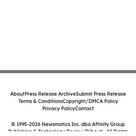
About
Press Release Archive
Submit Press Release
Terms & Conditions
Copyright/DMCA Policy
Privacy Policy
Contact
© 1995-2026 Newsmatics Inc. dba Affinity Group
Publishing & Technology Review Djibouti . All Rights