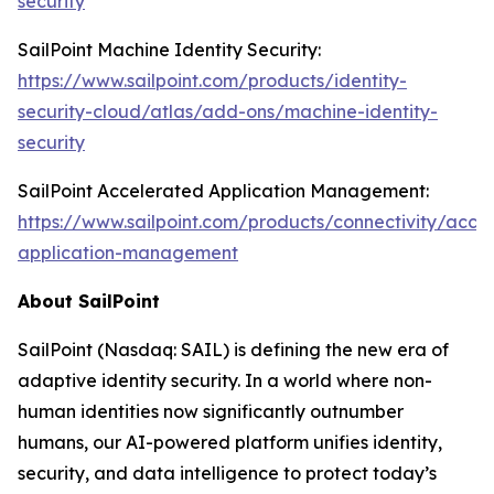
security
SailPoint Machine Identity Security:
https://www.sailpoint.com/products/identity-
security-cloud/atlas/add-ons/machine-identity-
security
SailPoint Accelerated Application Management:
https://www.sailpoint.com/products/connectivity/acce
application-management
About SailPoint
SailPoint (Nasdaq: SAIL) is defining the new era of
adaptive identity security. In a world where non-
human identities now significantly outnumber
humans, our AI-powered platform unifies identity,
security, and data intelligence to protect today’s