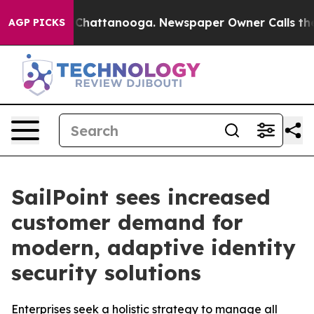
haos in Chattanooga. Newspaper Owner Calls the Peop
AGP PICKS
SailPoint sees increased
customer demand for
modern, adaptive identity
security solutions
Enterprises seek a holistic strategy to manage all