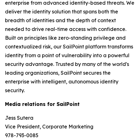
enterprise from advanced identity-based threats. We
deliver the identity solution that spans both the
breadth of identities and the depth of context
needed to drive real-time access with confidence.
Built on principles like zero-standing privilege and
contextualized risk, our SailPoint platform transforms
identity from a point of vulnerability into a powerful
security advantage. Trusted by many of the world's
leading organizations, SailPoint secures the
enterprise with intelligent, autonomous identity
security.
Media relations for SailPoint
Jess Sutera
Vice President, Corporate Marketing
978-793-0085