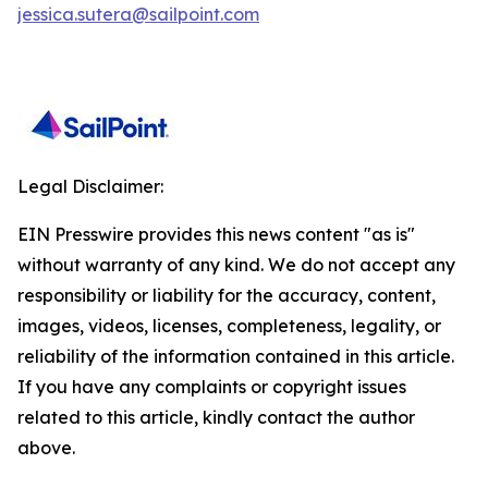
jessica.sutera@sailpoint.com
Legal Disclaimer:
EIN Presswire provides this news content "as is"
without warranty of any kind. We do not accept any
responsibility or liability for the accuracy, content,
images, videos, licenses, completeness, legality, or
reliability of the information contained in this article.
If you have any complaints or copyright issues
related to this article, kindly contact the author
above.