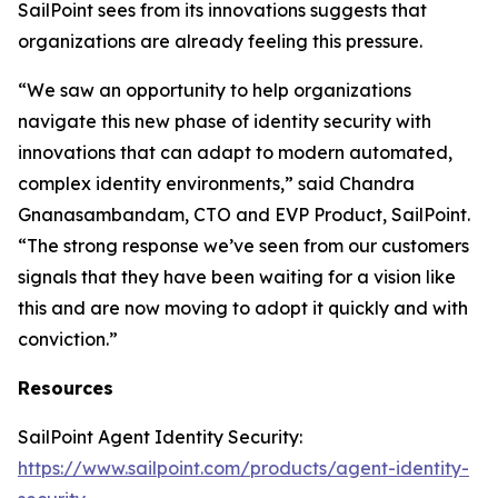
SailPoint sees from its innovations suggests that
organizations are already feeling this pressure.
“We saw an opportunity to help organizations
navigate this new phase of identity security with
innovations that can adapt to modern automated,
complex identity environments,” said Chandra
Gnanasambandam, CTO and EVP Product, SailPoint.
“The strong response we’ve seen from our customers
signals that they have been waiting for a vision like
this and are now moving to adopt it quickly and with
conviction.”
Resources
SailPoint Agent Identity Security:
https://www.sailpoint.com/products/agent-identity-