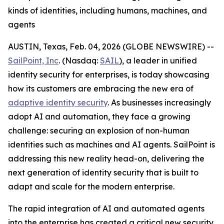
kinds of identities, including humans, machines, and
agents
AUSTIN, Texas, Feb. 04, 2026 (GLOBE NEWSWIRE) --
SailPoint, Inc
. (Nasdaq:
SAIL
), a leader in unified
identity security for enterprises, is today showcasing
how its customers are embracing the new era of
adaptive identity security
. As businesses increasingly
adopt AI and automation, they face a growing
challenge: securing an explosion of non-human
identities such as machines and AI agents. SailPoint is
addressing this new reality head-on, delivering the
next generation of identity security that is built to
adapt and scale for the modern enterprise.
The rapid integration of AI and automated agents
into the enterprise has created a critical new security