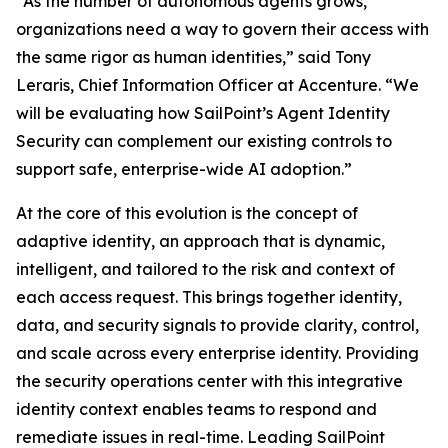
“As the number of autonomous agents grows,
organizations need a way to govern their access with
the same rigor as human identities,” said Tony
Leraris, Chief Information Officer at Accenture. “We
will be evaluating how SailPoint’s Agent Identity
Security can complement our existing controls to
support safe, enterprise-wide AI adoption.”
At the core of this evolution is the concept of
adaptive identity, an approach that is dynamic,
intelligent, and tailored to the risk and context of
each access request. This brings together identity,
data, and security signals to provide clarity, control,
and scale across every enterprise identity. Providing
the security operations center with this integrative
identity context enables teams to respond and
remediate issues in real-time. Leading SailPoint