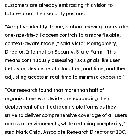
customers are already embracing this vision to
future-proof their security posture.
“Adaptive identity, to me, is about moving from static,
one-size-fits-all access controls to a more flexible,
context-aware model,” said Victor Montgomery,
Director, Information Security, State Farm. “This
means continuously assessing risk signals like user
behavior, device health, location, and time, and then
adjusting access in real-time to minimize exposure.”
“Our research found that more than half of
organizations worldwide are expanding their
deployment of unified identity platforms as they
strive to deliver comprehensive coverage of all users
across all environments, while reducing complexity,”
said Mark Child, Associate Research Director at IDC.