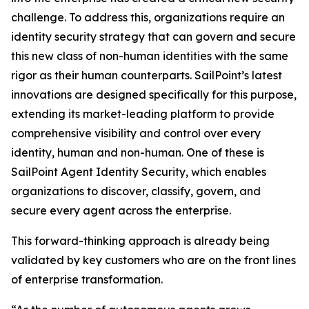
challenge. To address this, organizations require an
identity security strategy that can govern and secure
this new class of non-human identities with the same
rigor as their human counterparts. SailPoint’s latest
innovations are designed specifically for this purpose,
extending its market-leading platform to provide
comprehensive visibility and control over every
identity, human and non-human. One of these is
SailPoint Agent Identity Security, which enables
organizations to discover, classify, govern, and
secure every agent across the enterprise.
This forward-thinking approach is already being
validated by key customers who are on the front lines
of enterprise transformation.