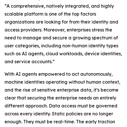
“A comprehensive, natively integrated, and highly
scalable platform is one of the top factors
organizations are looking for from their identity and
access providers. Moreover, enterprises stress the
need to manage and secure a growing spectrum of
user categories, including non-human identity types
such as AI agents, cloud workloads, device identities,
and service accounts.”
With AI agents empowered to act autonomously,
machine identities operating without human context,
and the rise of sensitive enterprise data, it’s become
clear that securing the enterprise needs an entirely
different approach. Data access must be governed
across every identity. Static policies are no longer
enough. They must be real-time. The early traction