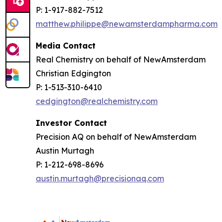
P: 1-917-882-7512
matthew.philippe@newamsterdampharma.com
Media Contact
Real Chemistry on behalf of NewAmsterdam
Christian Edgington
P: 1-513-310-6410
cedgington@realchemistry.com
Investor Contact
Precision AQ on behalf of NewAmsterdam
Austin Murtagh
P: 1-212-698-8696
austin.murtagh@precisionaq.com