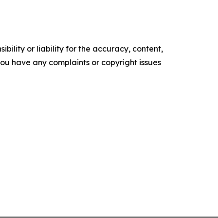
ility or liability for the accuracy, content,
f you have any complaints or copyright issues