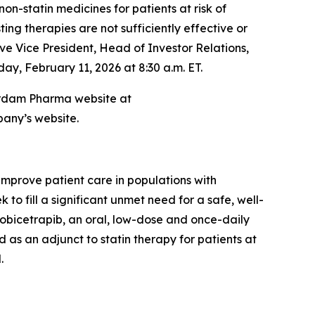
-statin medicines for patients at risk of
ng therapies are not sufficiently effective or
ve Vice President, Head of Investor Relations,
ay, February 11, 2026 at 8:30 a.m. ET.
sterdam Pharma website at
pany’s website.
prove patient care in populations with
o fill a significant unmet need for a safe, well-
 obicetrapib, an oral, low-dose and once-daily
 as an adjunct to statin therapy for patients at
.