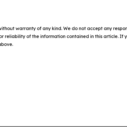
without warranty of any kind. We do not accept any responsib
r reliability of the information contained in this article. I
 above.