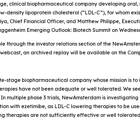
 clinical biopharmaceutical company developing oral, non
-density lipoprotein cholesterol (“LDL-C”), for whom existi
a, Chief Financial Officer, and Matthew Philippe, Executi
he Guggenheim Emerging Outlook: Biotech Summit on Wednesd
lable through the investor relations section of the NewAm
e webcast, an archived replay will be available on the Com
stage biopharmaceutical company whose mission is to im
apies have not been adequate or well tolerated. We seek t
In multiple phase 3 trials, NewAmsterdam is investigating
ion with ezetimibe, as LDL-C lowering therapies to be used
g therapies are not sufficiently effective or well tolerated