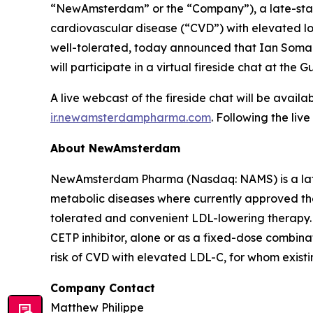
“NewAmsterdam” or the “Company”), a late-stage,
cardiovascular disease (“CVD”) with elevated low
well-tolerated, today announced that Ian Somaiy
will participate in a virtual fireside chat at t
A live webcast of the fireside chat will be avai
ir.newamsterdampharma.com
. Following the liv
About NewAmsterdam
NewAmsterdam Pharma (Nasdaq: NAMS) is a late-
metabolic diseases where currently approved ther
tolerated and convenient LDL-lowering therapy. 
CETP inhibitor, alone or as a fixed-dose combinat
risk of CVD with elevated LDL-C, for whom existin
Company Contact
Matthew Philippe