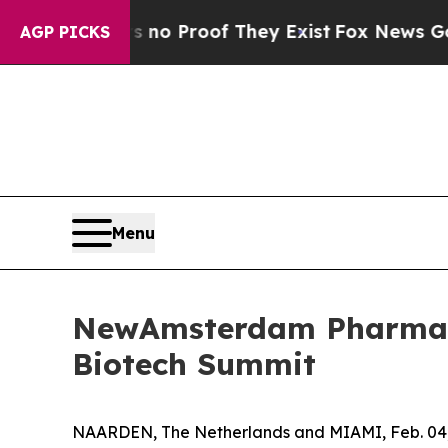
ut Offers no Proof They Exist
Fox News Goes Qui
AGP PICKS
Menu
NewAmsterdam Pharma t
Biotech Summit
NAARDEN, The Netherlands and MIAMI, Feb. 0