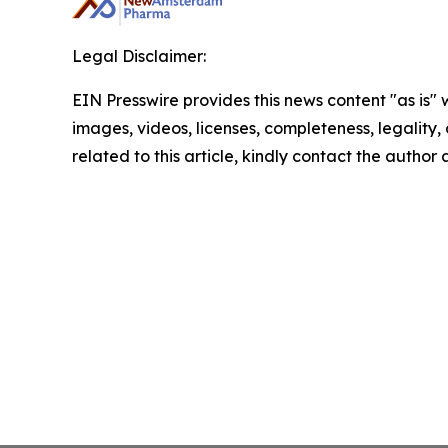
Legal Disclaimer:
EIN Presswire provides this news content "as is" 
images, videos, licenses, completeness, legality, o
related to this article, kindly contact the author