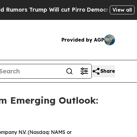
rs Trump Will cut Pirro
Democratic Socialists o
View all
Provided by AGP
Share
m Emerging Outlook:
mpany N.V. (Nasdaq: NAMS or