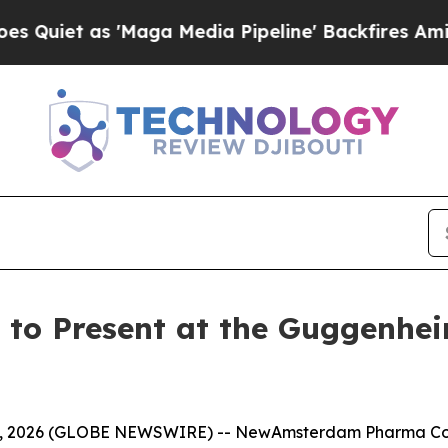
et as 'Maga Media Pipeline' Backfires Amid Rumo
o Present at the Guggenhei
4, 2026 (GLOBE NEWSWIRE) -- NewAmsterdam Pharma Co