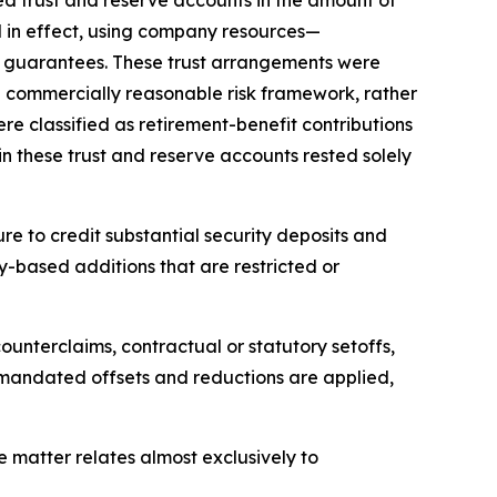
ed in effect, using company resources—
e guarantees. These trust arrangements were
d commercially reasonable risk framework, rather
e classified as retirement-benefit contributions
n these trust and reserve accounts rested solely
re to credit substantial security deposits and
lty-based additions that are restricted or
ounterclaims, contractual or statutory setoffs,
ly mandated offsets and reductions are applied,
e matter relates almost exclusively to