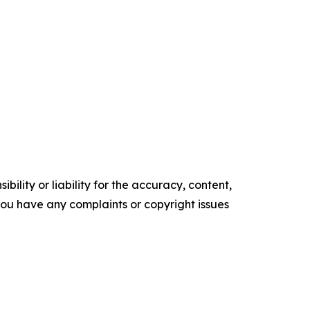
ility or liability for the accuracy, content,
f you have any complaints or copyright issues