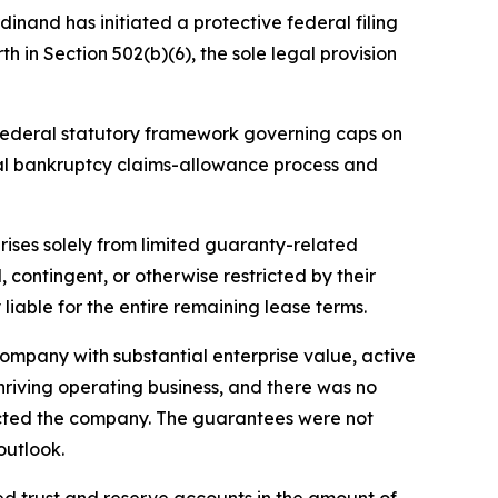
dinand has initiated a protective federal filing
h in Section 502(b)(6), the sole legal provision
e federal statutory framework governing caps on
ral bankruptcy claims-allowance process and
arises solely from limited guaranty-related
contingent, or otherwise restricted by their
liable for the entire remaining lease terms.
ompany with substantial enterprise value, active
thriving operating business, and there was no
acted the company. The guarantees were not
outlook.
d trust and reserve accounts in the amount of