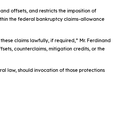
nd offsets, and restricts the imposition of
within the federal bankruptcy claims-allowance
these claims lawfully, if required,” Mr. Ferdinand
fsets, counterclaims, mitigation credits, or the
ral law, should invocation of those protections