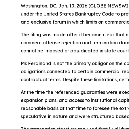
Washington, DC, Jan. 10, 2026 (GLOBE NEWSWI
under the United States Bankruptcy Code to preserv
and exclusive forum in which limits on commerci
The filing was made after it became clear that 
commercial lease rejection and termination dama
cannot be imposed or adjudicated in state court
Mr. Ferdinand is not the primary obligor on the c
obligations connected to certain commercial real
contractual terms. Despite these limitations, cer
At the time the referenced guaranties were exec
expansion plans, and access to institutional capi
reasonable basis at that time to foresee the ex
speculative in nature and were structured based
The transaction structure required that LuxUrba