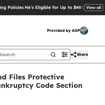
cies
He’s Eligible for Up to $480,000 After Being
View all
Provided by AGP
Share
d Files Protective
ankruptcy Code Section