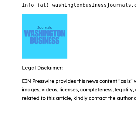
info (at) washingtonbusinessjournals.
Legal Disclaimer:
EIN Presswire provides this news content "as is" 
images, videos, licenses, completeness, legality, o
related to this article, kindly contact the author