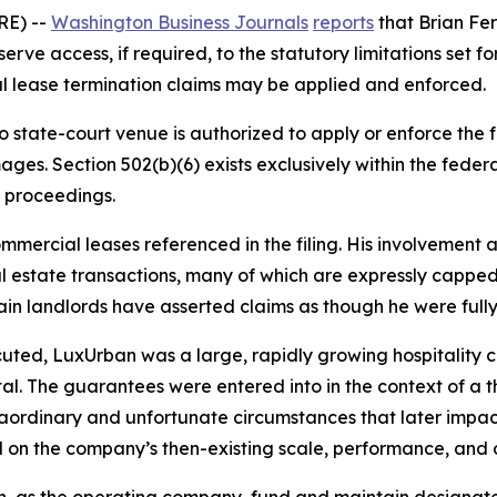
RE) --
Washington Business Journals
reports
that Brian Fer
e access, if required, to the statutory limitations set fort
al lease termination claims may be applied and enforced.
no state-court venue is authorized to apply or enforce th
ges. Section 502(b)(6) exists exclusively within the fede
 proceedings.
ommercial leases referenced in the filing. His involvement 
 estate transactions, many of which are expressly capped, 
tain landlords have asserted claims as though he were fully 
uted, LuxUrban was a large, rapidly growing hospitality c
tal. The guarantees were entered into in the context of a 
traordinary and unfortunate circumstances that later imp
 on the company’s then-existing scale, performance, and 
n, as the operating company, fund and maintain designate