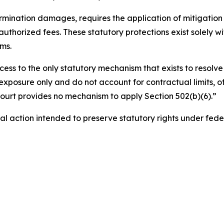
ermination damages, requires the application of mitigation a
authorized fees. These statutory protections exist solely 
ms.
cess to the only statutory mechanism that exists to resolve 
exposure only and do not account for contractual limits, of
 court provides no mechanism to apply Section 502(b)(6).”
gal action intended to preserve statutory rights under fede