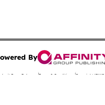
owered By
ubmit Press Release
Terms & Conditions
Copyright/DMCA
c. dba Affinity Group Publishing & Technology Review Djibo
Cookie Settings / Your Privacy Choices