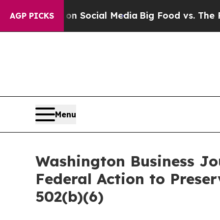
ssages on Social Media
Big Food vs. The People. 
AGP PICKS
Menu
Washington Business Jou
Federal Action to Prese
502(b)(6)