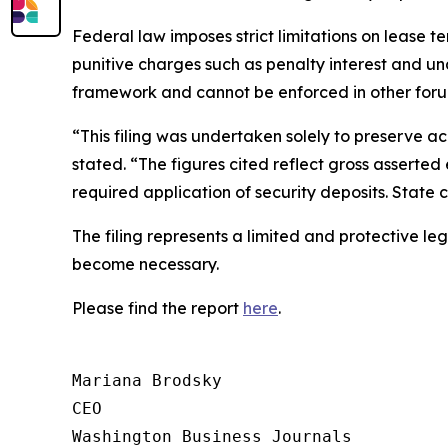
Federal law imposes strict limitations on lease t
punitive charges such as penalty interest and un
framework and cannot be enforced in other foru
“This filing was undertaken solely to preserve ac
stated. “The figures cited reflect gross asserted 
required application of security deposits. State
The filing represents a limited and protective le
become necessary.
Please find the report
here
.
Mariana Brodsky

CEO

Washington Business Journals
