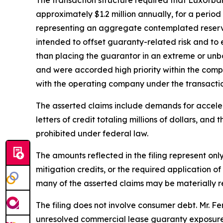
approximately $1.2 million annually, for a perio
representing an aggregate contemplated reserve 
intended to offset guaranty-related risk and to
than placing the guarantor in an extreme or unbo
and were accorded high priority within the compa
with the operating company under the transactio
The asserted claims include demands for accelerat
letters of credit totaling millions of dollars, and
prohibited under federal law.
The amounts reflected in the filing represent onl
mitigation credits, or the required application o
many of the asserted claims may be materially red
The filing does not involve consumer debt. Mr. Fe
unresolved commercial lease guaranty exposure 