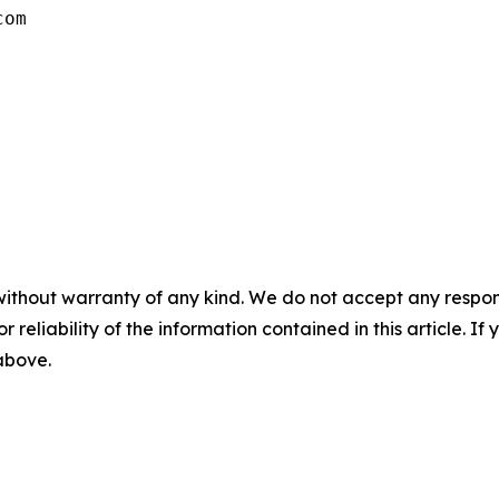
com
without warranty of any kind. We do not accept any responsib
r reliability of the information contained in this article. I
 above.