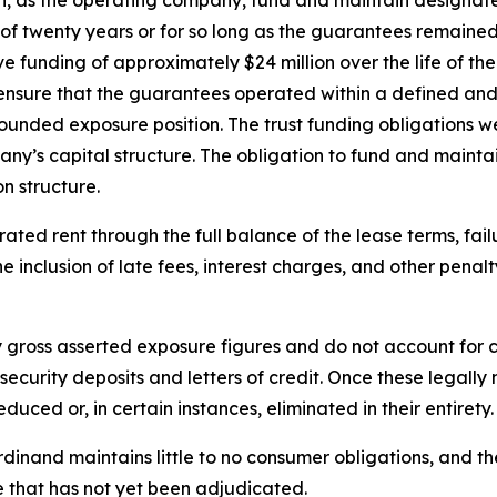
d of twenty years or for so long as the guarantees remain
funding of approximately $24 million over the life of th
 ensure that the guarantees operated within a defined an
unded exposure position. The trust funding obligations wer
ny’s capital structure. The obligation to fund and maintai
n structure.
ed rent through the full balance of the lease terms, failu
 the inclusion of late fees, interest charges, and other pena
y gross asserted exposure figures and do not account for c
f security deposits and letters of credit. Once these legal
uced or, in certain instances, eliminated in their entirety.
rdinand maintains little to no consumer obligations, and th
that has not yet been adjudicated.