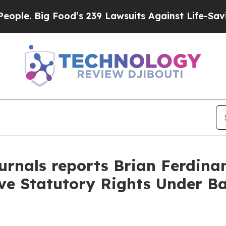
Big Food’s 239 Lawsuits Against Life-Saving Poli
rnals reports Brian Ferdinan
rve Statutory Rights Under B