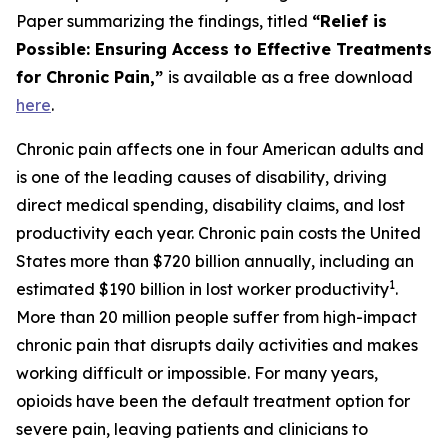
Paper summarizing the findings, titled
“Relief is
Possible: Ensuring Access to Effective Treatments
for Chronic Pain,”
is available as a free download
here
.
Chronic pain affects one in four American adults and
is one of the leading causes of disability, driving
direct medical spending, disability claims, and lost
productivity each year. Chronic pain costs the United
States more than $720 billion annually, including an
1
estimated $190 billion in lost worker productivity
.
More than 20 million people suffer from high-impact
chronic pain that disrupts daily activities and makes
working difficult or impossible. For many years,
opioids have been the default treatment option for
severe pain, leaving patients and clinicians to