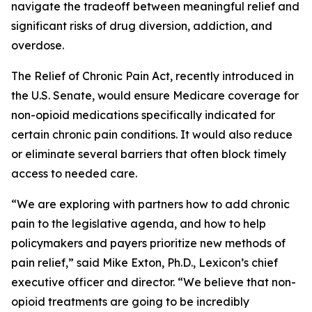
navigate the tradeoff between meaningful relief and
significant risks of drug diversion, addiction, and
overdose.
The
Relief of Chronic Pain Act
, recently introduced in
the U.S. Senate, would ensure Medicare coverage for
non-opioid medications specifically indicated for
certain chronic pain conditions. It would also reduce
or eliminate several barriers that often block timely
access to needed care.
“We are exploring with partners how to add chronic
pain to the legislative agenda, and how to help
policymakers and payers prioritize new methods of
pain relief,” said Mike Exton, Ph.D., Lexicon’s chief
executive officer and director. “We believe that non-
opioid treatments are going to be incredibly