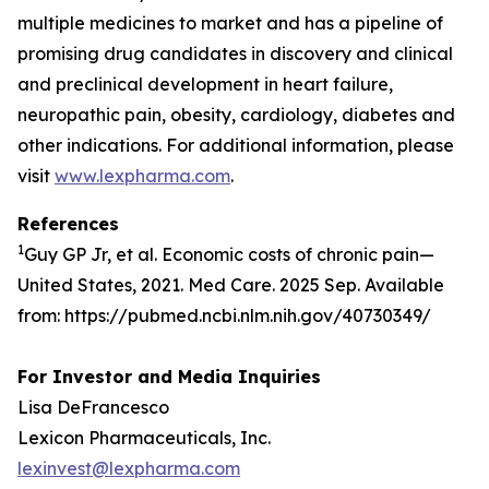
multiple medicines to market and has a pipeline of
promising drug candidates in discovery and clinical
and preclinical development in heart failure,
neuropathic pain, obesity, cardiology, diabetes and
other indications. For additional information, please
visit
www.lexpharma.com
.
References
1
Guy GP Jr, et al. Economic costs of chronic pain—
United States, 2021. Med Care. 2025 Sep. Available
from: https://pubmed.ncbi.nlm.nih.gov/40730349/
For Investor and Media Inquiries
Lisa DeFrancesco
Lexicon Pharmaceuticals, Inc.
lexinvest@lexpharma.com