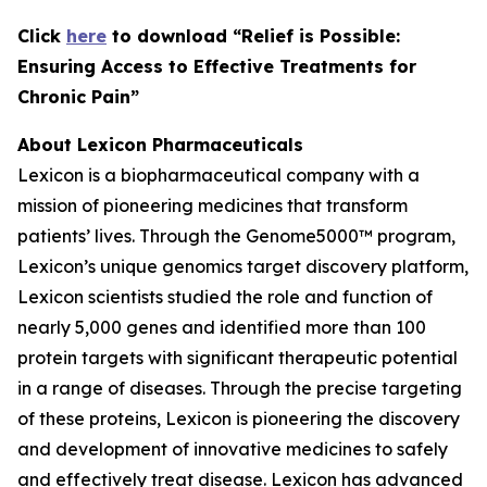
C
lick
here
to download “Relief is Possible:
Ensuring Access to Effective Treatments for
Chronic Pain”
About Lexicon Pharmaceuticals
Lexicon is a biopharmaceutical company with a
mission of pioneering medicines that transform
patients’ lives. Through the Genome5000™ program,
Lexicon’s unique genomics target discovery platform,
Lexicon scientists studied the role and function of
nearly 5,000 genes and identified more than 100
protein targets with significant therapeutic potential
in a range of diseases. Through the precise targeting
of these proteins, Lexicon is pioneering the discovery
and development of innovative medicines to safely
and effectively treat disease. Lexicon has advanced