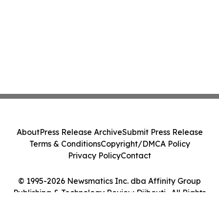
About
Press Release Archive
Submit Press Release
Terms & Conditions
Copyright/DMCA Policy
Privacy Policy
Contact
© 1995-2026 Newsmatics Inc. dba Affinity Group
Publishing & Technology Review Djibouti . All Rights
Reserved.