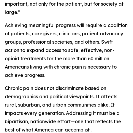
important, not only for the patient, but for society at
large.”
Achieving meaningful progress will require a coalition
of patients, caregivers, clinicians, patient advocacy
groups, professional societies, and others. Swift
action to expand access to safe, effective, non-
opioid treatments for the more than 60 million
Americans living with chronic pain is necessary to
achieve progress.
Chronic pain does not discriminate based on
demographics and political viewpoints. It affects
rural, suburban, and urban communities alike. It
impacts every generation. Addressing it must be a
bipartisan, nationwide effort—one that reflects the
best of what America can accomplish.