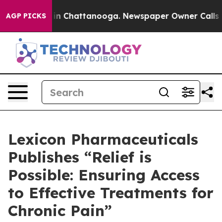
se
Chaos in Chattanooga. Newspaper Owner Calls the P
AGP PICKS
Lexicon Pharmaceuticals
Publishes “Relief is
Possible: Ensuring Access
to Effective Treatments for
Chronic Pain”