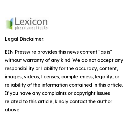
Legal Disclaimer:
EIN Presswire provides this news content "as is"
without warranty of any kind. We do not accept any
responsibility or liability for the accuracy, content,
images, videos, licenses, completeness, legality, or
reliability of the information contained in this article.
If you have any complaints or copyright issues
related to this article, kindly contact the author
above.