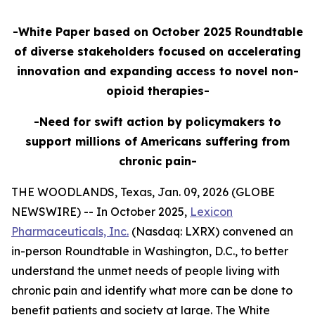
-White Paper based on October 2025 Roundtable
of diverse stakeholders focused on accelerating
innovation and expanding access to novel non-
opioid therapies-
-Need for swift action by policymakers to
support millions of Americans suffering from
chronic pain-
THE WOODLANDS, Texas, Jan. 09, 2026 (GLOBE
NEWSWIRE) -- In October 2025,
Lexicon
Pharmaceuticals, Inc.
(Nasdaq: LXRX) convened an
in-person Roundtable in Washington, D.C., to better
understand the unmet needs of people living with
chronic pain and identify what more can be done to
benefit patients and society at large. The White